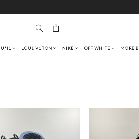
*U*I1
LOU1 V1TON
NIKE
OFF WHITE
MORE 