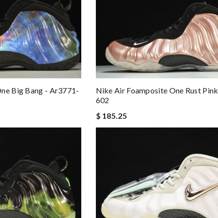
One Big Bang - Ar3771-
Nike Air Foamposite One Rust Pink
602
$ 185.25