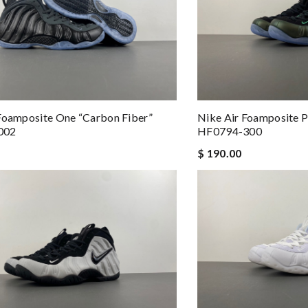
Foamposite One “Carbon Fiber”
Nike Air Foamposite P
002
HF0794-300
$ 190.00