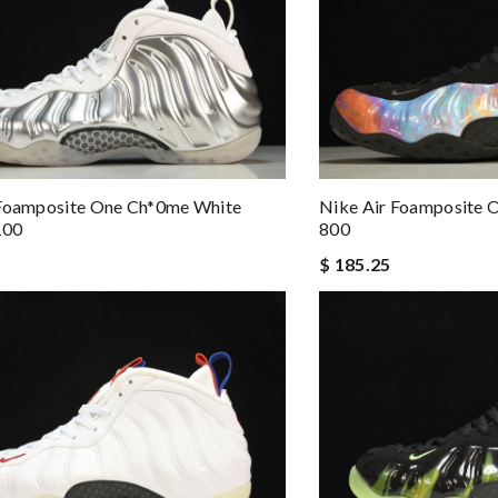
 Foamposite One Ch*0me White
Nike Air Foamposite 
100
800
$ 185.25