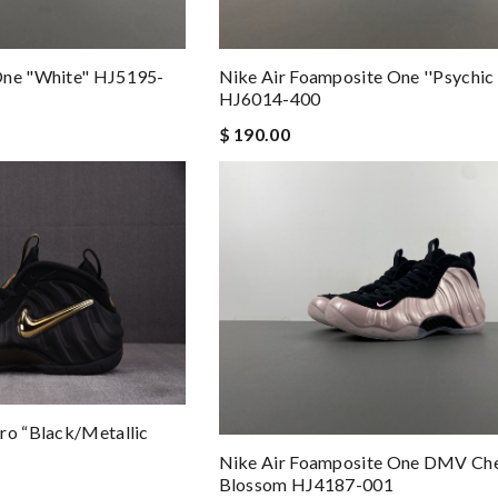
One "White" HJ5195-
Nike Air Foamposite One ''Psychic 
HJ6014-400
$ 190.00
ro “Black/Metallic
Nike Air Foamposite One DMV Ch
Blossom HJ4187-001