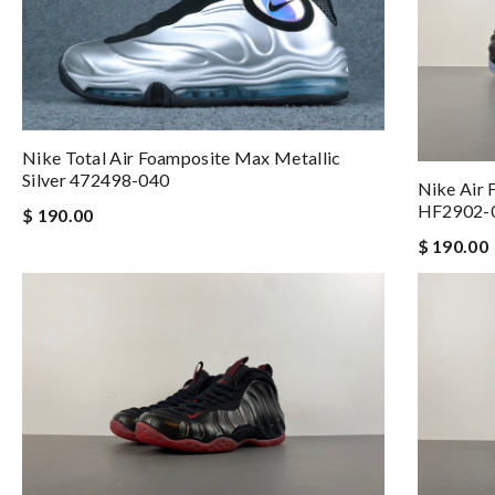
Nike Total Air Foamposite Max Metallic
Silver 472498-040
Nike Air 
HF2902-
$ 190.00
$ 190.00