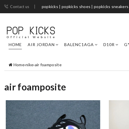
popkicks | popkicks shoes | popkicks sneakers
Contact us
HOME
AIR JORDAN
BALENC1AGA
D10R
G
Home
›
nike
›
air foamposite
air foamposite