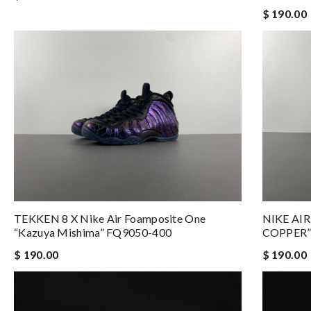
$ 190.00
TEKKEN 8 X Nike Air Foamposite One
NIKE AI
“Kazuya Mishima” FQ9050-400
COPPER”
$ 190.00
$ 190.00