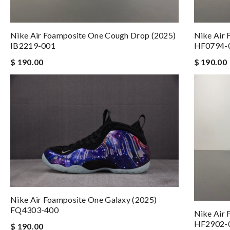
Nike Air Foamposite One Cough Drop (2025)
Nike Air 
IB2219-001
HF0794-
$ 190.00
$ 190.00
Nike Air Foamposite One Galaxy (2025)
FQ4303-400
Nike Air 
HF2902-
$ 190.00