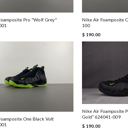
Foamposite Pro "Wolf Grey"
Nike Air Foamposite 
001
100
$ 190.00
Nike Air Foamposite P
Gold” 624041-009
Foamposite One Black Volt
001
$ 190.00