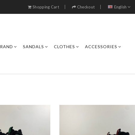
Shopping Cart
Checkout
English
BRAND
SANDALS
CLOTHES
ACCESSORIES