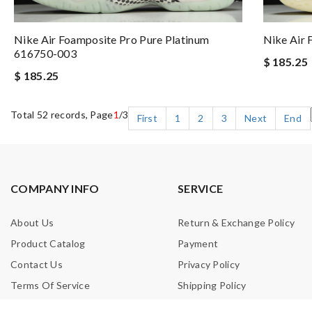
Nike Air Foamposite Pro Pure Platinum
Nike Air
616750-003
$ 185.25
$ 185.25
Total 52 records, Page
1
/3
First
1
2
3
Next
End
COMPANY INFO
SERVICE
About Us
Return & Exchange Policy
Product Catalog
Payment
Contact Us
Privacy Policy
Terms Of Service
Shipping Policy