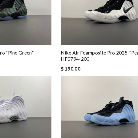
ro “Pine Green”
Nike Air Foamposite Pro 2025 ''Pea
HF0794-200
$ 190.00