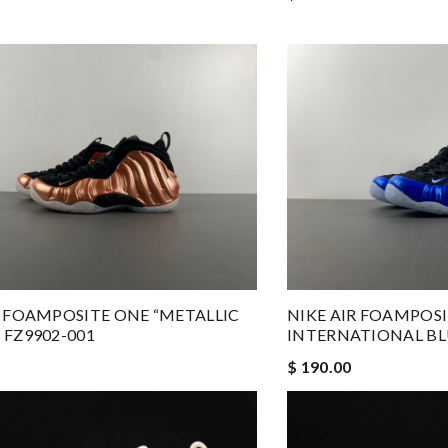
R FOAMPOSITE ONE “METALLIC
NIKE AIR FOAMPOS
 FZ9902-001
INTERNATIONAL BL
$ 190.00