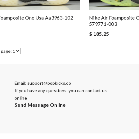
 Foamposite One Usa Aa3963-102
Nike Air Foamposite 
579771-003
$ 185.25
Email:
support@popkicks.co
If you have any questions, you can contact us
online
Send Message Online