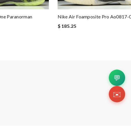
One Paranorman
Nike Air Foamposite Pro Ao0817-
$ 185.25
💬
✉️