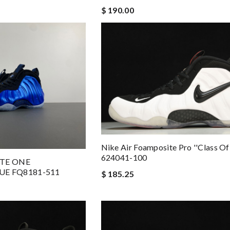
$ 190.00
Nike Air Foamposite Pro ''class Of
624041-100
ITE ONE
UE FQ8181-511
$ 185.25