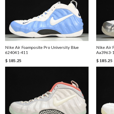
Nike Air Foamposite Pro University Blue
Nike Air
624041-411
Aa3963-
$ 185.25
$ 185.25